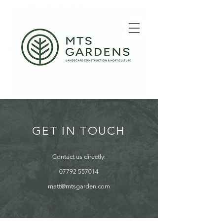
GET IN TOUCH
Contact us directly:
07792 557014
matt@mtsgarden.com