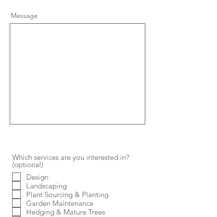
Message
Which services are you interested in?
(optional)
Design
Landscaping
Plant Sourcing & Planting
Garden Maintenance
Hedging & Mature Trees