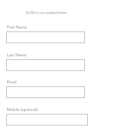
Or fill in our contact form:
First Name
Last Name
Email
Mobile (optional)